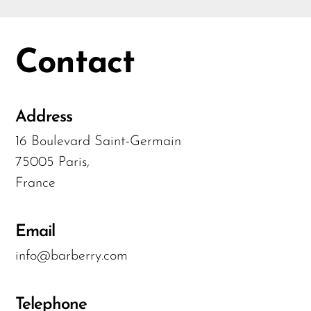
Contact
Address
16 Boulevard Saint-Germain
75005 Paris,
France
Email
info@barberry.com
Telephone